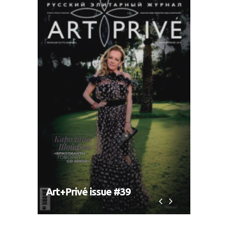
Art+Privé issue #39
Art+P