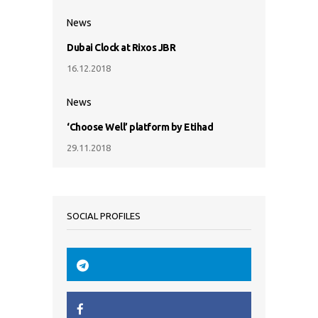
News
Dubai Clock at Rixos JBR
16.12.2018
News
‘Choose Well’ platform by Etihad
29.11.2018
SOCIAL PROFILES