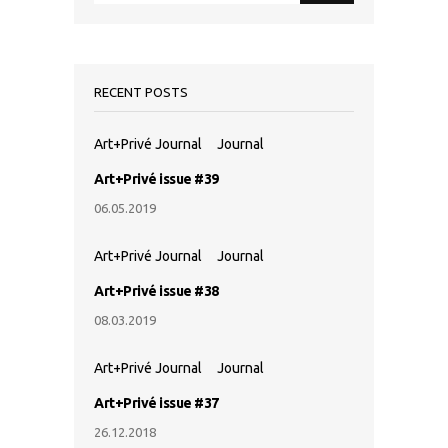
RECENT POSTS
Art+Privé Journal
Journal
Art+Privé issue #39
06.05.2019
Art+Privé Journal
Journal
Art+Privé issue #38
08.03.2019
Art+Privé Journal
Journal
Art+Privé issue #37
26.12.2018