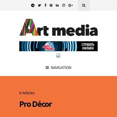
NAVIGATION
0 Articles
Pro Décor