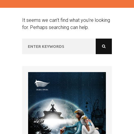
It seems we can’t find what you’re looking
for. Perhaps searching can help.