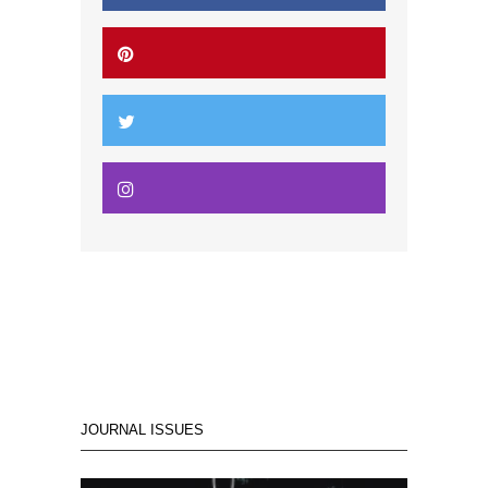
JOURNAL ISSUES