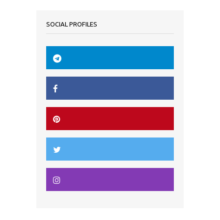
SOCIAL PROFILES