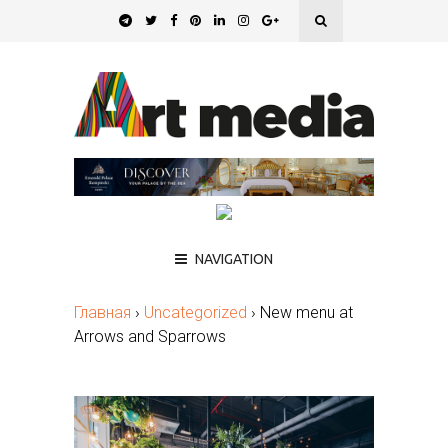
NAVIGATION
Главная
›
Uncategorized
›
New menu at
Arrows and Sparrows