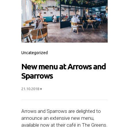
Uncategorized
New menu at Arrows and
Sparrows
21.10.2018
♦
Arrows and Sparrows are delighted to
announce an extensive new menu,
available now at their café in The Greens.