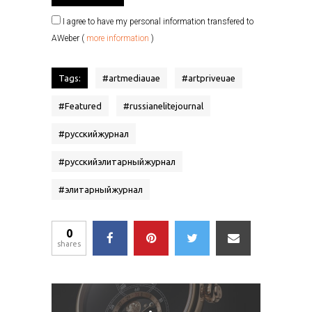
I agree to have my personal information transfered to
AWeber (
more information
)
Tags:
#
artmediauae
#
artpriveuae
#
Featured
#
russianelitejournal
#
русскийжурнал
#
русскийэлитарныйжурнал
#
элитарныйжурнал
0
shares