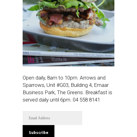
Open daily, 8am to 10pm. Arrows and
Sparrows, Unit #G03, Building 4, Emaar
Business Park, The Greens. Breakfast is
served daily until 6pm. 0
4 558 8141