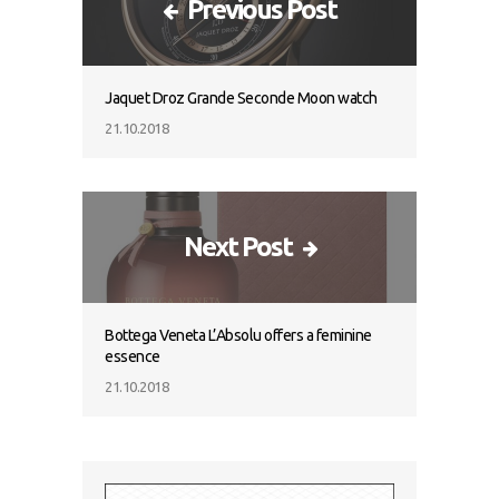
Previous Post
Jaquet Droz Grande Seconde Moon watch
21.10.2018
Next Post
Bottega Veneta L’Absolu offers a feminine
essence
21.10.2018