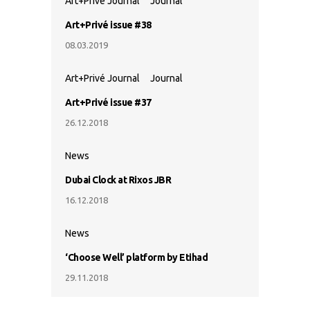
Art+Privé Journal
Journal
Art+Privé issue #38
08.03.2019
Art+Privé Journal
Journal
Art+Privé issue #37
26.12.2018
News
Dubai Clock at Rixos JBR
16.12.2018
News
‘Choose Well’ platform by Etihad
29.11.2018