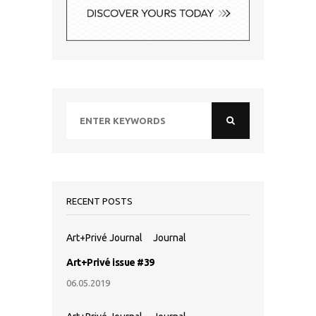
RECENT POSTS
Art+Privé Journal
Journal
Art+Privé issue #39
06.05.2019