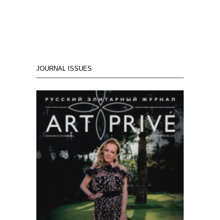
JOURNAL ISSUES