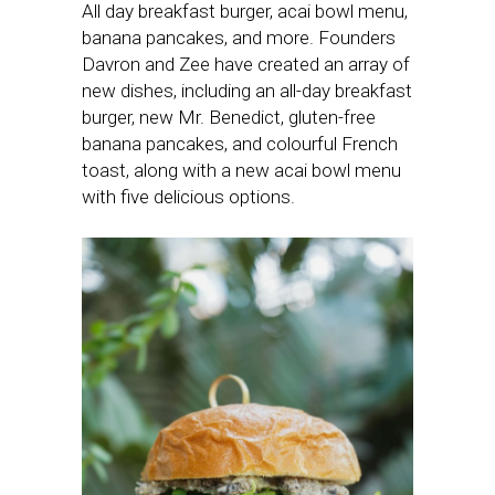
All day breakfast burger, acai bowl menu,
banana pancakes, and more. Founders
Davron and Zee have created an array of
new dishes, including an all-day breakfast
burger, new Mr. Benedict, gluten-free
banana pancakes, and colourful French
toast, along with a new acai bowl menu
with five delicious options.