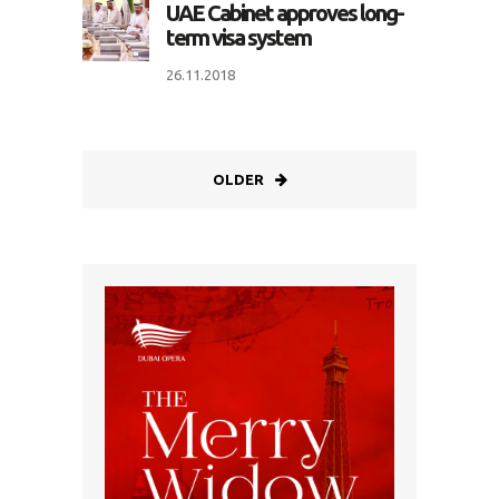
UAE Cabinet approves long-
term visa system
26.11.2018
OLDER