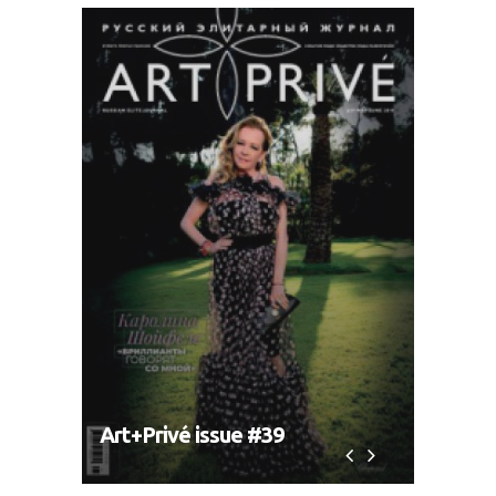
Art+Privé issue #39
Art+P