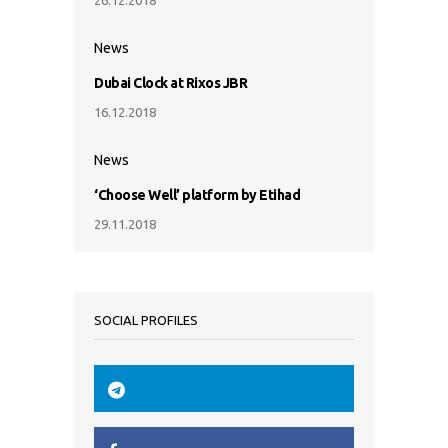
News
Dubai Clock at Rixos JBR
16.12.2018
News
‘Choose Well’ platform by Etihad
29.11.2018
SOCIAL PROFILES