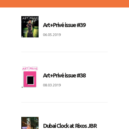
Art+Privé issue #39
06.05.2019
Art+Privé issue #38
08.03.2019
Dubai Clock at Rixos JBR