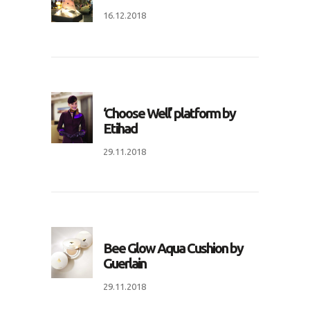
16.12.2018
‘Choose Well’ platform by
Etihad
29.11.2018
Bee Glow Aqua Cushion by
Guerlain
29.11.2018