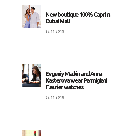
New boutique 100% Capri in
Dubai Mall
27.11.2018
Evgeniy Malkin and Anna
Kasterova wear Parmigiani
Fleurier watches
27.11.2018