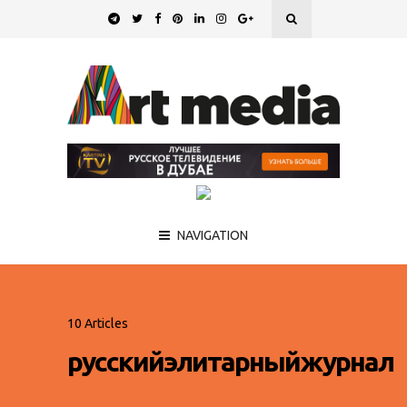
NAVIGATION
10 Articles
русскийэлитарныйжурнал