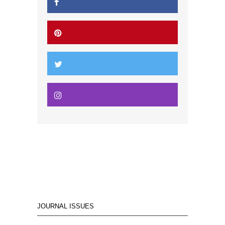
JOURNAL ISSUES