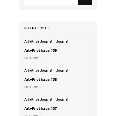
RECENT POSTS
Art+Privé Journal
Journal
Art+Privé issue #39
06.05.2019
Art+Privé Journal
Journal
Art+Privé issue #38
08.03.2019
Art+Privé Journal
Journal
Art+Privé issue #37
26.12.2018