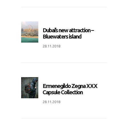
Dubai’s new attraction –
Bluewaters island
28.11.2018
Ermenegildo Zegna XXX
Capsule Collection
28.11.2018