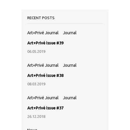
RECENT POSTS
Art+Privé Journal
Journal
Art+Privé issue #39
06.05.2019
Art+Privé Journal
Journal
Art+Privé issue #38
08.03.2019
Art+Privé Journal
Journal
Art+Privé issue #37
26.12.2018