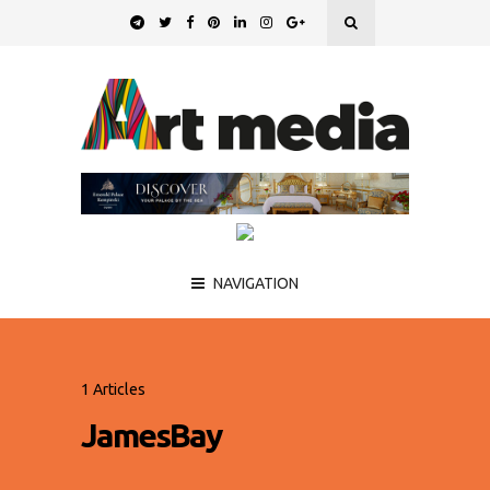
NAVIGATION
1 Articles
JamesBay