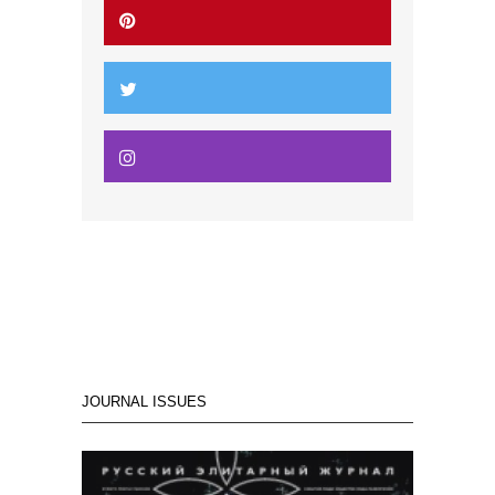
JOURNAL ISSUES