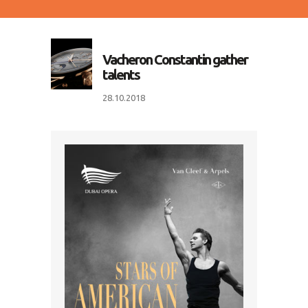
Vacheron Constantin gather
talents
28.10.2018