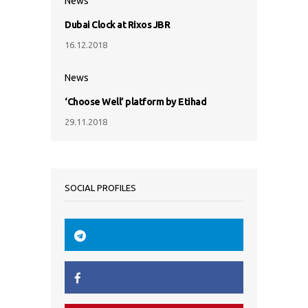
News
Dubai Clock at Rixos JBR
16.12.2018
News
‘Choose Well’ platform by Etihad
29.11.2018
SOCIAL PROFILES