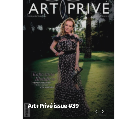
Art+Privé issue #39
Art+P