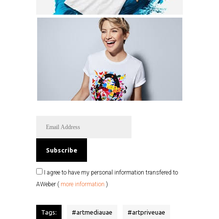
I agree to have my personal information transfered to
AWeber (
more information
)
Tags:
#
artmediauae
#
artpriveuae