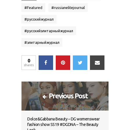
#
Featured
#
russianelitejournal
#
русскийжурнал
#
русскийэлитарныйжурнал
#
элитарныйжурнал
0
shares
Previous Post
Dolce&Gabbana Beauty – DG womenswear
fashion show SS19 #DGDNA – The Beauty