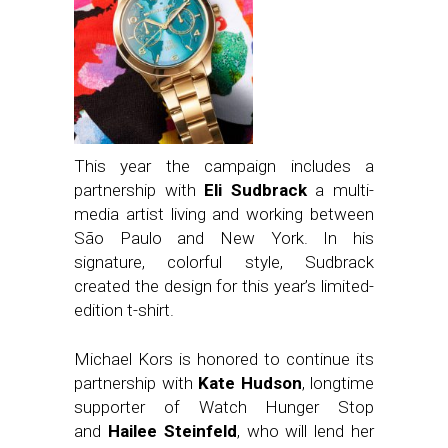
This year the campaign includes a
partnership with
Eli Sudbrack
a multi-
media artist living and working between
São Paulo and New York. In his
signature, colorful style, Sudbrack
created the design for this year’s limited-
edition t-shirt.
Michael Kors is honored to continue its
partnership with
Kate Hudson
, longtime
supporter of Watch Hunger Stop
and
Hailee Steinfeld
, who will lend her