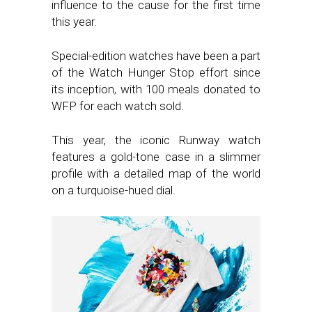
influence to the cause for the first time
this year.
Special-edition watches have been a part
of the Watch Hunger Stop effort since
its inception, with 100 meals donated to
WFP for each watch sold.
This year, the iconic Runway watch
features a gold-tone case in a slimmer
profile with a detailed map of the world
on a turquoise-hued dial.