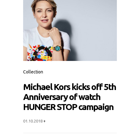
Collection
Michael Kors kicks off 5th
Anniversary of watch
HUNGER STOP campaign
01.10.2018
♦