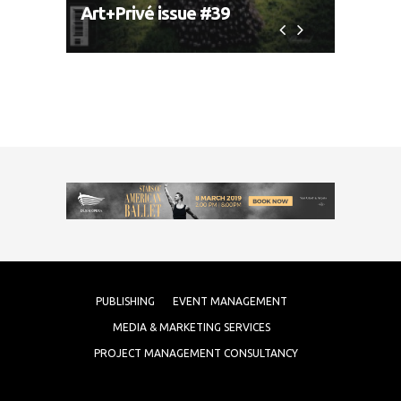
Art+Privé issue #39
Art+P
PUBLISHING
EVENT MANAGEMENT
MEDIA & MARKETING SERVICES
PROJECT MANAGEMENT CONSULTANCY
COPYRIGHT 2017 ARTMEDIA FZE.