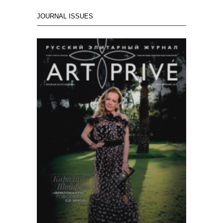
JOURNAL ISSUES