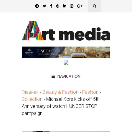
NAVIGATION
Главная
›
Beauty & Fashion
›
Fashion
›
Collection
›
Michael Kors kicks off 5th
Anniversary of watch HUNGER STOP
campaign