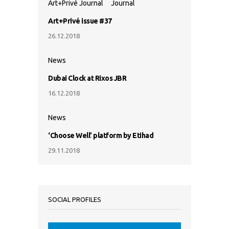
Art+Privé Journal
Journal
Art+Privé issue #37
26.12.2018
News
Dubai Clock at Rixos JBR
16.12.2018
News
‘Choose Well’ platform by Etihad
29.11.2018
SOCIAL PROFILES