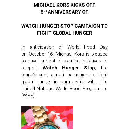
MICHAEL KORS KICKS OFF
th
5
ANNIVERSARY OF
WATCH HUNGER STOP CAMPAIGN TO
FIGHT GLOBAL HUNGER
In anticipation of World Food Day
on October 16, Michael Kors is pleased
to unveil a host of exciting initiatives to
support
Watch Hunger Stop
, the
brand’s vital, annual campaign to fight
global hunger in partnership with The
United Nations World Food Programme
(WFP).