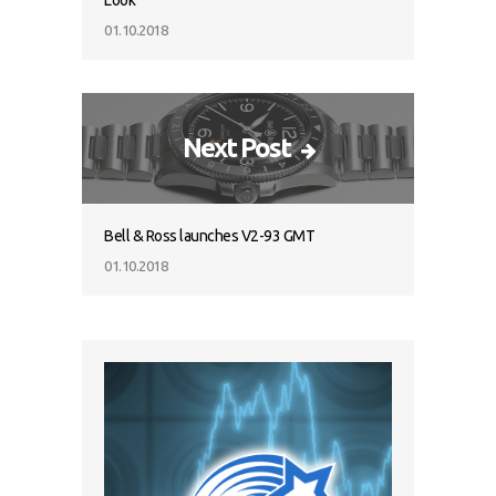
Look
01.10.2018
Next Post
Bell & Ross launches V2-93 GMT
01.10.2018