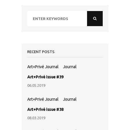
RECENT POSTS
Art+Privé Journal
Journal
Art+Privé issue #39
06.05.2019
Art+Privé Journal
Journal
Art+Privé issue #38
08.03.2019